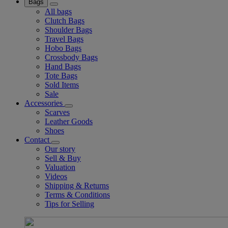
Bags
All bags
Clutch Bags
Shoulder Bags
Travel Bags
Hobo Bags
Crossbody Bags
Hand Bags
Tote Bags
Sold Items
Sale
Accessories
Scarves
Leather Goods
Shoes
Contact
Our story
Sell & Buy
Valuation
Videos
Shipping & Returns
Terms & Conditions
Tips for Selling