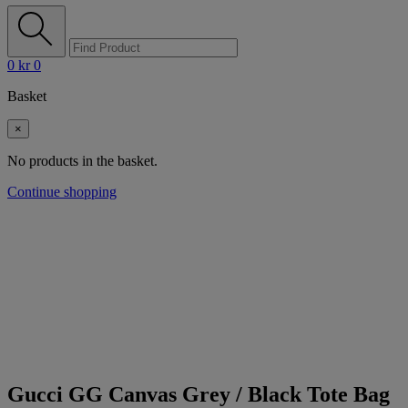
0
kr
0
Basket
×
No products in the basket.
Continue shopping
Gucci GG Canvas Grey / Black Tote Bag