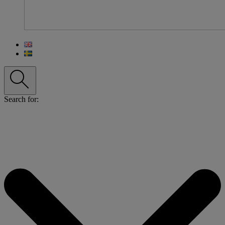
Search for: