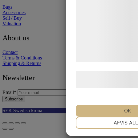
statistik og marketing. Di
Bags
Accessories
kan blive delt med annonc
Sell / Buy
analysepartnere, som kan
Valuation
med data, du tidligere har 
About us
de har indsamlet gennem d
tjenester. Ved at klikke på
Contact
samtykke til disse formål.
Terms & Conditions
Shipping & Returns
Læs mere om vores brug a
Newsletter
behandling af persondata
Email
*
Subscribe
Select your currency
OK
SEK
Swedish krona
EUR
Euro
NØDVENDIGE
AFVIS AL