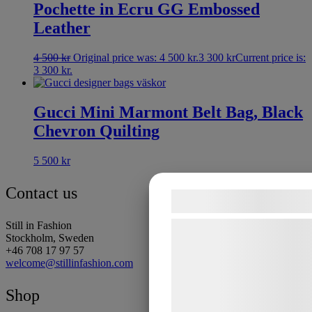
Pochette in Ecru GG Embossed
Leather
4 500
kr
Original price was: 4 500 kr.
3 300
kr
Current price is:
3 300 kr.
Gucci Mini Marmont Belt Bag, Black
Chevron Quilting
5 500
kr
Contact us
Samtykke til coo
Still in Fashion
Vi og vores samarbejdspar
Stockholm, Sweden
teknologier, herunder cooki
+46 708 17 97 57
welcome@stillinfashion.com
indsamle oplysninger om dig
formål, herunder: Tilpasni
Shop
bedre brugeroplevelse, funk