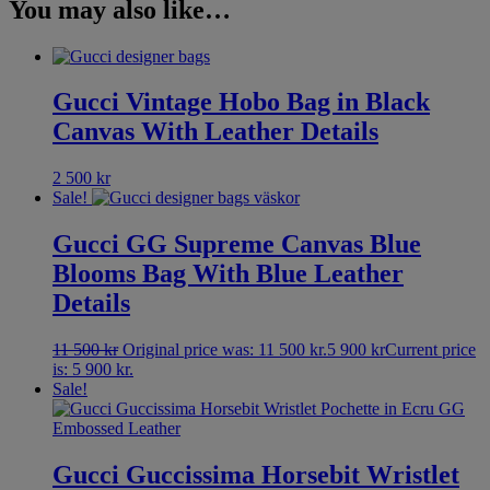
You may also like…
Gucci Vintage Hobo Bag in Black
Canvas With Leather Details
2 500
kr
Sale!
Gucci GG Supreme Canvas Blue
Blooms Bag With Blue Leather
Details
11 500
kr
Original price was: 11 500 kr.
5 900
kr
Current price
is: 5 900 kr.
Sale!
Gucci Guccissima Horsebit Wristlet