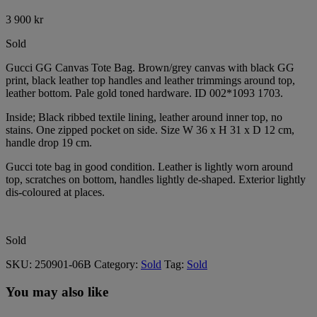
3 900
kr
Sold
Gucci GG Canvas Tote Bag. Brown/grey canvas with black GG
print, black leather top handles and leather trimmings around top,
leather bottom. Pale gold toned hardware. ID 002*1093 1703.
Inside; Black ribbed textile lining, leather around inner top, no
stains. One zipped pocket on side. Size W 36 x H 31 x D 12 cm,
handle drop 19 cm.
Gucci tote bag in good condition. Leather is lightly worn around
top, scratches on bottom, handles lightly de-shaped. Exterior lightly
dis-coloured at places.
Sold
SKU:
250901-06B
Category:
Sold
Tag:
Sold
You may also like