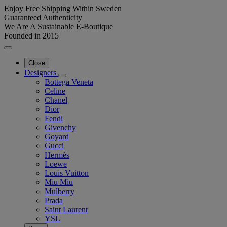
Enjoy Free Shipping Within Sweden
Guaranteed Authenticity
We Are A Sustainable E-Boutique
Founded in 2015
Close
Designers
Bottega Veneta
Celine
Chanel
Dior
Fendi
Givenchy
Goyard
Gucci
Hermès
Loewe
Louis Vuitton
Miu Miu
Mulberry
Prada
Saint Laurent
YSL