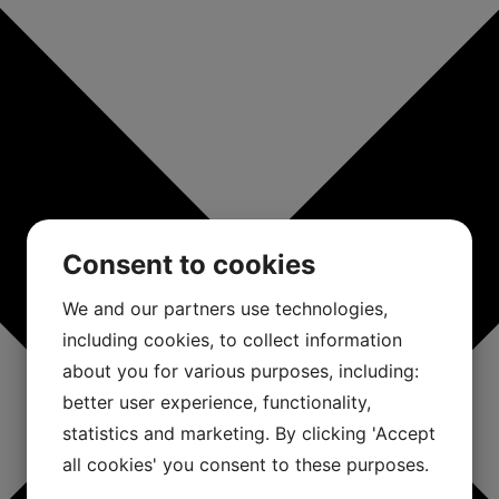
Consent to cookies
We and our partners use technologies,
including cookies, to collect information
about you for various purposes, including:
better user experience, functionality,
statistics and marketing. By clicking 'Accept
all cookies' you consent to these purposes.