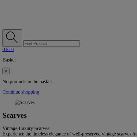
0
kr
0
Basket
×
No products in the basket.
Continue shopping
Scarves
Vintage Luxury Scarves:
Experience the timeless elegance of well-preserved vintage scarves f