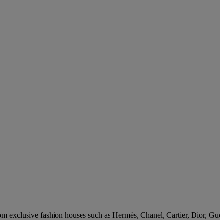
rom exclusive fashion houses such as Hermès, Chanel, Cartier, Dior, Gu