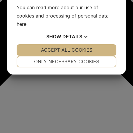
You can read more about our use of
cookies and processing of personal data
here
.
SHOW
DETAILS
YES
ACCEPT ALL COOKIES
NO
YES
NO
NECESSARY
PREFERENCES
ONLY NECESSARY COOKIES
YES
NO
YES
NO
MARKETING
STATISTICS