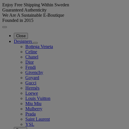
Enjoy Free Shipping Within Sweden
Guaranteed Authenticity
We Are A Sustainable E-Boutique
Founded in 2015
Close
Designers
Bottega Veneta
Celine
Chanel
Dior
Fendi
Givenchy
Goyard
Gucci
Hermès
Loewe
Louis Vuitton
Miu Miu
Mulberry
Prada
Saint Laurent
YSL