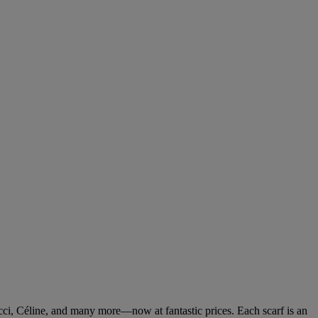
cci, Céline, and many more—now at fantastic prices. Each scarf is an