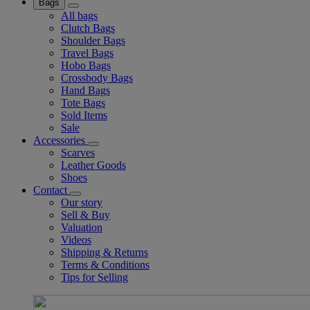
Bags
All bags
Clutch Bags
Shoulder Bags
Travel Bags
Hobo Bags
Crossbody Bags
Hand Bags
Tote Bags
Sold Items
Sale
Accessories
Scarves
Leather Goods
Shoes
Contact
Our story
Sell & Buy
Valuation
Videos
Shipping & Returns
Terms & Conditions
Tips for Selling