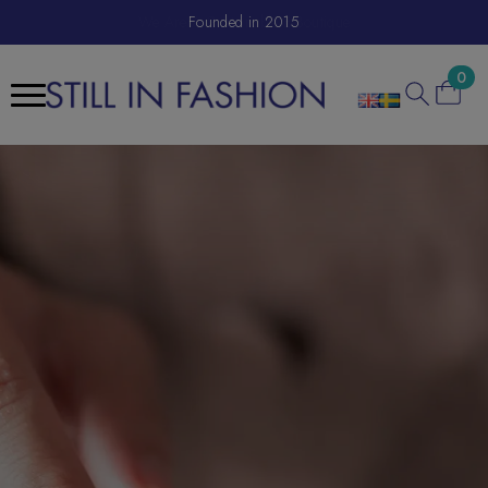
We Are A Sustainable E-Boutique
Founded in 2015
0
Search
for: