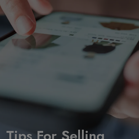
Tips For Selling