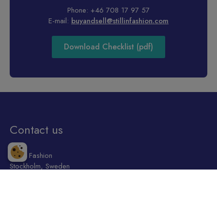
Phone: +46 708 17 97 57
E-mail:
buyandsell@stillinfashion.com
Download Checklist (pdf)
Contact us
Still in Fashion
Stockholm, Sweden
+46 708 17 97 57
welcome@stillinfashion.com
Shop