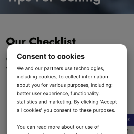
Our Checklist
Consent to cookies
What to to think about if you wish to sell your designer bag
with us.
We and our partners use technologies,
including cookies, to collect information
Authenticity cards
. Authenticity plastic cards add
about you for various purposes, including:
value but are also easily faked. Not all
better user experience, functionality,
designer bags come with a card. Hermès bags never
come with a plastic card. Several
statistics and marketing. By clicking 'Accept
designerbrands only add a small paper card with
all cookies' you consent to these purposes.
numbers that has no relation to the id /
SEK
production number.
For Chanel bags
the authenticity
You can read more about our use of
card number has to correspond to the numbers on the