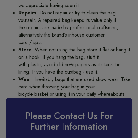
we appreciate having seen it.
Repairs
. Do not repair or try to clean the bag
yourself. A repaired bag keeps its value only if
the repairs are made by professional craftsmen,
alternatively the brand’s inhouse customer
care / spa.
Store
. When not using the bag store it flat or hang it
on a hook. If you hang the bag, stuff it
with plastic, avoid old newspapers as it stains the
lining. If you have the dustbag - use it.
Wear
. Inevitably bags that are used show wear. Take
care when throwing your bag in your
bicycle basket or using it in your daily whereabouts.
Please Contact Us For
Further Information