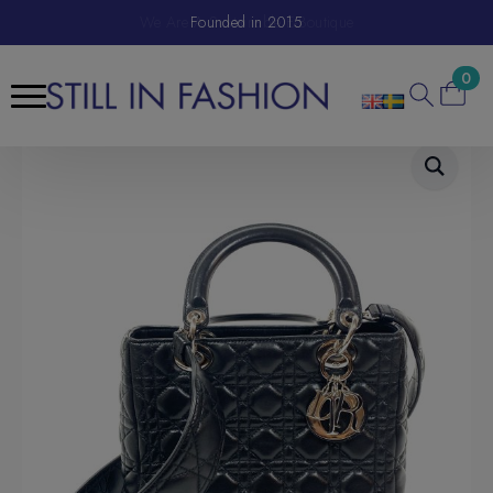
We Are A Sustainable E-Boutique
Founded in 2015
0
Search
for: