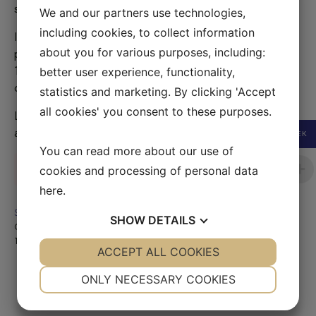
strap. ID no 06-MA-0029, bag produced 2009.
We and our partners use technologies,
including cookies, to collect information
Inside; red textile Dior logo lining, no stains. One zipped
about you for various purposes, including:
pocket on side. Size W 24 x H 20 x D 11 cm, Handle drop
10 cm, drop thin strap 44 cm, wider (5cm width) drop 53
better user experience, functionality,
cm. Authentication document & dustbag included
statistics and marketing. By clicking 'Accept
all cookies' you consent to these purposes.
Lady Dior bag in very good condition. Scuffs on exterior
and some white stains on bottom.
SEK
You can read more about our use of
Sold
cookies and processing of personal data
here
.
SKU:
221001-03B
SHOW
DETAILS
Category:
Sold
Tag:
Sold
YES
ACCEPT ALL COOKIES
NO
YES
NO
NECESSARY
PREFERENCES
ONLY NECESSARY COOKIES
YES
NO
YES
NO