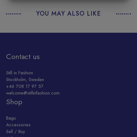
MARKETING
STATISTICS
YOU MAY ALSO LIKE
Contact us
Still in Fashion
Stockholm, Sweden
+46 708 17 97 57
welcome@stillinfashion.com
Shop
Bags
Accessories
Sell / Buy