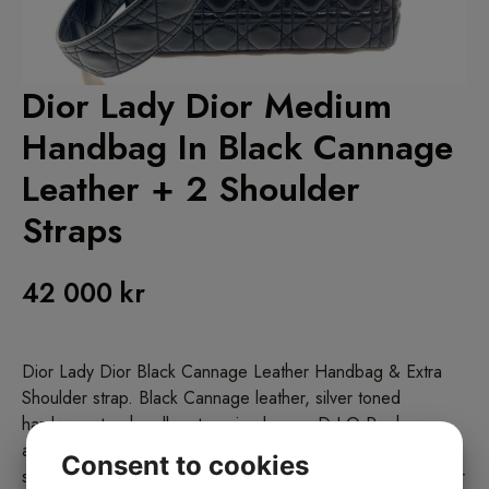
Dior Lady Dior Medium
Handbag In Black Cannage
Leather + 2 Shoulder
Straps
42 000
kr
Dior Lady Dior Black Cannage Leather Handbag & Extra
Shoulder strap. Black Cannage leather, silver toned
hardware, top handles, top zip closure. D.I.O.R charm
attached on front handle. One thin black leather detachable
Consent to cookies
shoulder strap, one wider in black cannage leather shoulder