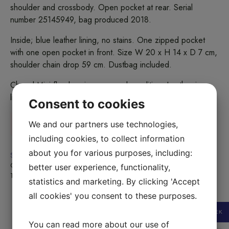
shoulder and crossbody. Open pocket at rear. Serial
number 25145949, bag produced 2018.
Inside; blue leather lining, no stains. One zipped pocket
with one open pocket in front. Size W 20 x H 14 x D 7 cm,
shoulder chain drop 59 cm. Dustbag included.
Chanel Mini flap bag in very good condition. Leather is
lightly dry.
Consent to cookies
Sold
We and our partners use technologies,
including cookies, to collect information
about you for various purposes, including:
SKU:
2410010-02B
Category:
Sold
better user experience, functionality,
Tag:
Sold
statistics and marketing. By clicking 'Accept
all cookies' you consent to these purposes.
SEK
You can read more about our use of