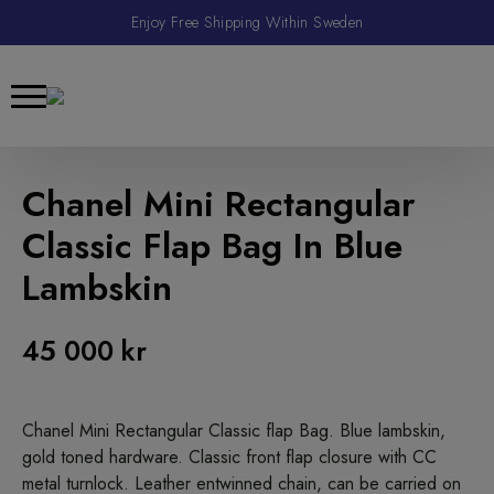
Enjoy Free Shipping Within Sweden
Chanel Mini Rectangular
Classic Flap Bag In Blue
Lambskin
45 000
kr
Chanel Mini Rectangular Classic flap Bag. Blue lambskin,
gold toned hardware. Classic front flap closure with CC
metal turnlock. Leather entwinned chain, can be carried on