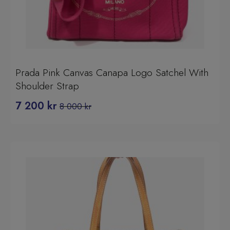
Prada Pink Canvas Canapa Logo Satchel With
Shoulder Strap
7 200
kr
8 000
kr
Original
Current
price
price
was:
is:
8
7
000 kr.
200 kr.