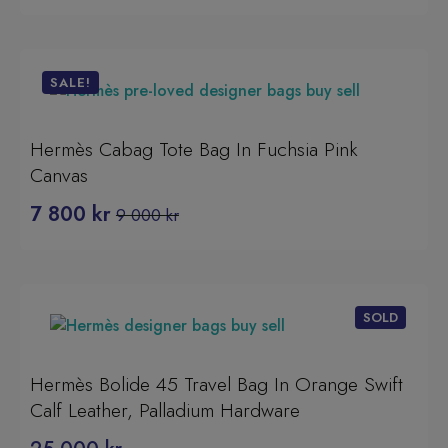
SALE!
Hermès Cabag Tote Bag In Fuchsia Pink
Canvas
7 800
kr
9 000
kr
Original
Current
price
price
was:
is:
9
7
000 kr.
800 kr.
Hermès Bolide 45 Travel Bag In Orange Swift
Calf Leather, Palladium Hardware