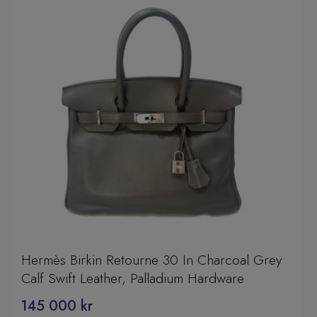
Hermès Birkin Retourne 30 In Charcoal Grey
Calf Swift Leather, Palladium Hardware
145 000
kr