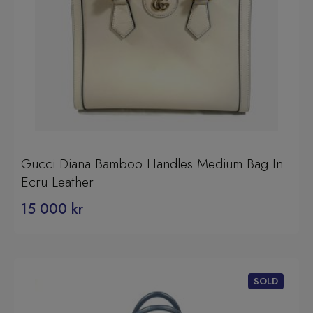
Gucci Diana Bamboo Handles Medium Bag In
Ecru Leather
15 000
kr