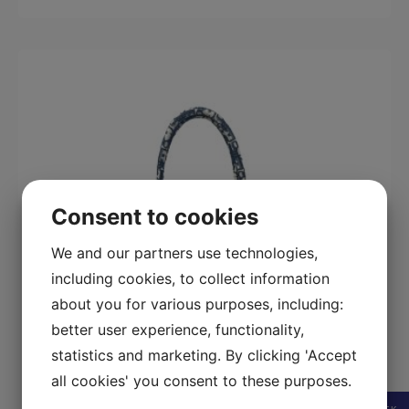
Consent to cookies
We and our partners use technologies,
including cookies, to collect information
about you for various purposes, including:
better user experience, functionality,
statistics and marketing. By clicking 'Accept
all cookies' you consent to these purposes.