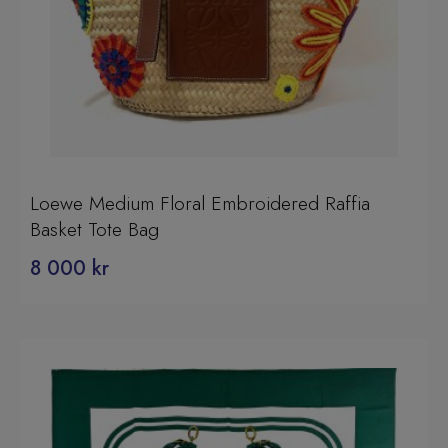
Loewe Medium Floral Embroidered Raffia
Basket Tote Bag
8 000
kr