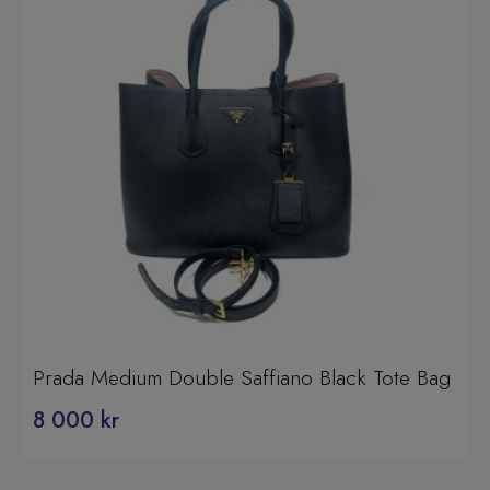
Prada Medium Double Saffiano Black Tote Bag
8 000
kr