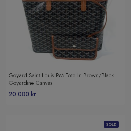
Goyard Saint Louis PM Tote In Brown/Black
Goyardine Canvas
20 000
kr