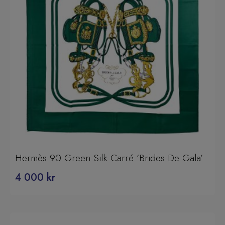
Hermès 90 Green Silk Carré ‘Brides De Gala’
4 000
kr