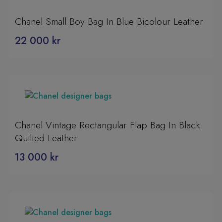
Chanel Small Boy Bag In Blue Bicolour Leather
22 000
kr
Chanel Vintage Rectangular Flap Bag In Black
Quilted Leather
13 000
kr