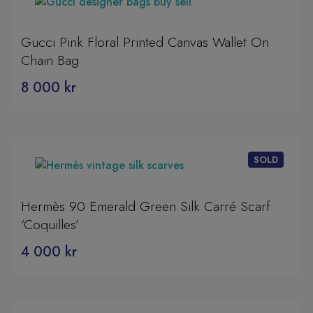
Gucci Pink Floral Printed Canvas Wallet On
Chain Bag
8 000
kr
Hermès 90 Emerald Green Silk Carré Scarf
‘Coquilles’
4 000
kr