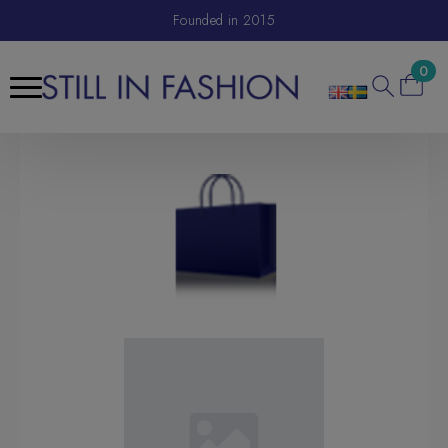
Founded in 2015
0
Search
for: