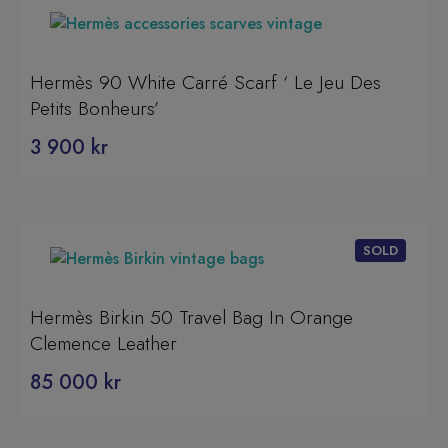
Hermès 90 White Carré Scarf ‘ Le Jeu Des
Petits Bonheurs’
3 900
kr
Hermès Birkin 50 Travel Bag In Orange
Clemence Leather
85 000
kr