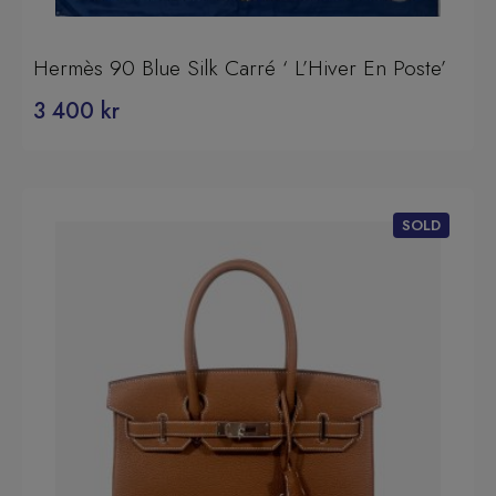
Hermès 90 Blue Silk Carré ‘ L’Hiver En Poste’
3 400
kr