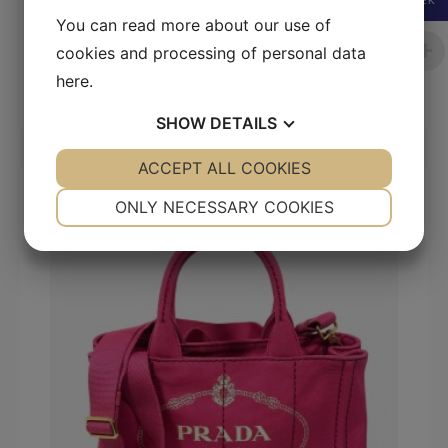
SEK
You can read more about our use of
Dior Large Book Tote In Ecru & Blue
Embroidered Canvas
cookies and processing of personal data
here
.
20 000
kr
SHOW
DETAILS
YES
ACCEPT ALL COOKIES
NO
YES
NO
SALE!
NECESSARY
PREFERENCES
ONLY NECESSARY COOKIES
YES
NO
YES
NO
MARKETING
STATISTICS