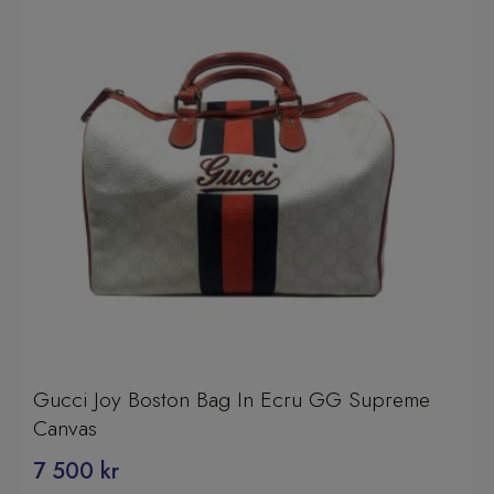
Gucci Joy Boston Bag In Ecru GG Supreme
Canvas
7 500
kr