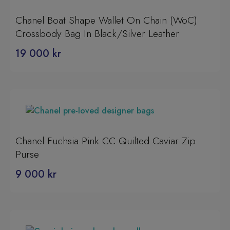
Chanel Boat Shape Wallet On Chain (WoC)
Crossbody Bag In Black/Silver Leather
19 000
kr
Chanel Fuchsia Pink CC Quilted Caviar Zip
Purse
9 000
kr