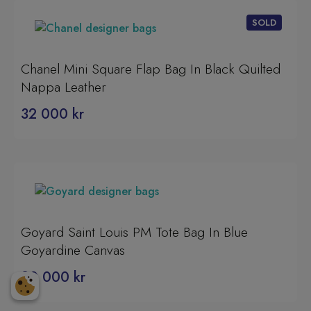
Chanel Mini Square Flap Bag In Black Quilted
Nappa Leather
32 000
kr
Goyard Saint Louis PM Tote Bag In Blue
Goyardine Canvas
20 000
kr