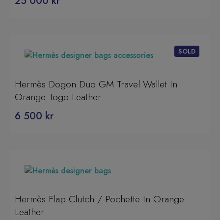
25 000
kr
Hermès Dogon Duo GM Travel Wallet In
Orange Togo Leather
6 500
kr
Hermès Flap Clutch / Pochette In Orange
Leather