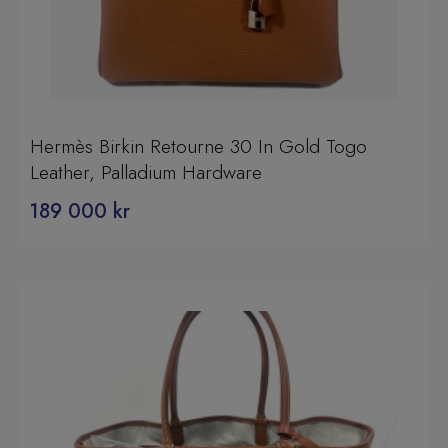
Hermès Birkin Retourne 30 In Gold Togo
Leather, Palladium Hardware
189 000
kr