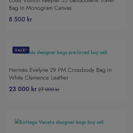
Louis Vuitton Keepall 55 Bandoulière Travel
Bag In Monogram Canvas
8 500
kr
SALE!
Hermès Evelyne 29 PM Crossbody Bag In
White Clemence Leather
23 000
kr
27 000
kr
Original
Current
price
price
was:
is:
27
23
000 kr.
000 kr.