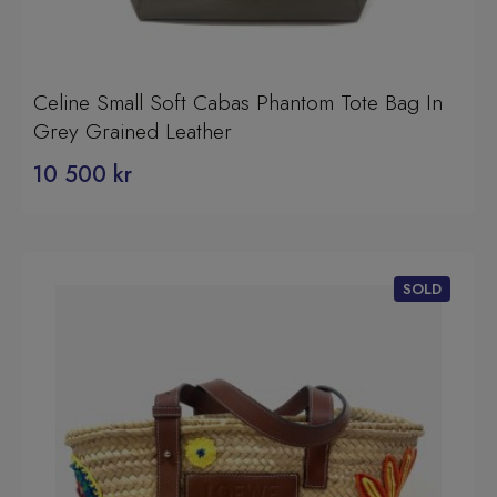
Celine Small Soft Cabas Phantom Tote Bag In
Grey Grained Leather
10 500
kr