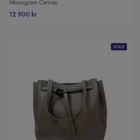
Monogram Canvas
12 900
kr