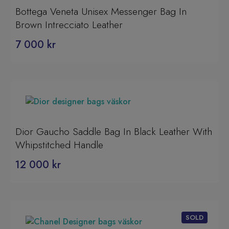
Bottega Veneta Unisex Messenger Bag In
Brown Intrecciato Leather
7 000
kr
Dior Gaucho Saddle Bag In Black Leather With
Whipstitched Handle
12 000
kr