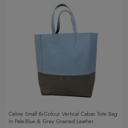
Celine Small Bi-Colour Vertical Cabas Tote Bag
In Pale-Blue & Grey Grained Leather