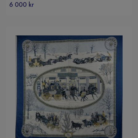
6 000
kr