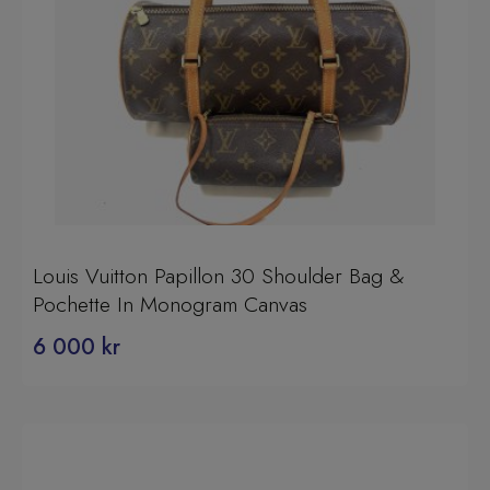
Louis Vuitton Papillon 30 Shoulder Bag &
Pochette In Monogram Canvas
6 000
kr