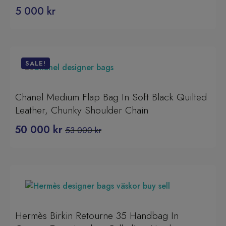
5 000
kr
SALE!
Chanel Medium Flap Bag In Soft Black Quilted
Leather, Chunky Shoulder Chain
50 000
kr
53 000
kr
Original
Current
price
price
was:
is:
53
50
000 kr.
000 kr.
Hermès Birkin Retourne 35 Handbag In