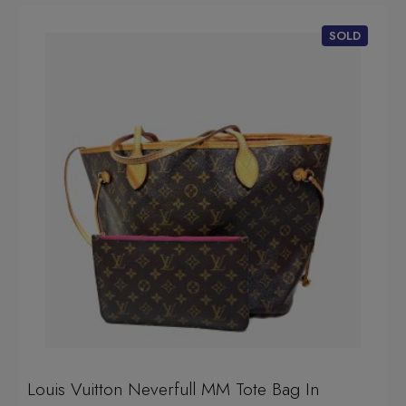
Louis Vuitton Neverfull MM Tote Bag In