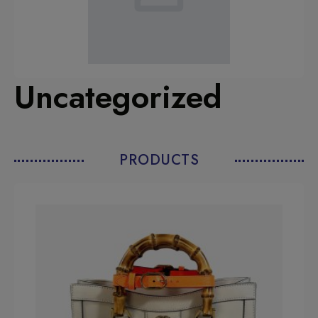
Uncategorized
PRODUCTS