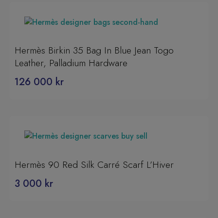
Hermès Birkin 35 Bag In Blue Jean Togo
Leather, Palladium Hardware
126 000
kr
Hermès 90 Red Silk Carré Scarf L’Hiver
3 000
kr