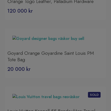
Orange Togo Leather, Palladium Hardware
120 000
kr
Goyard Orange Goyardine Saint Louis PM
Tote Bag
20 000
kr