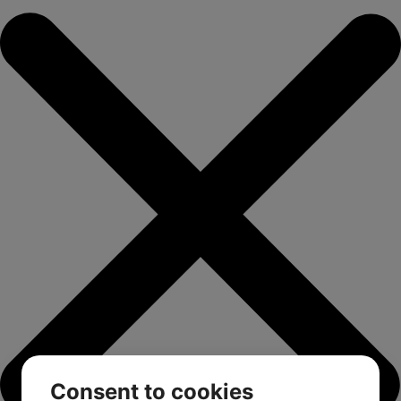
Consent to cookies