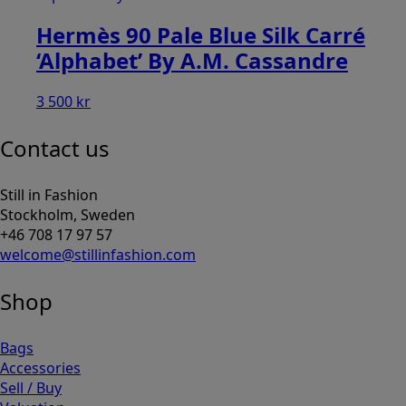
Hermès 90 Pale Blue Silk Carré
‘Alphabet’ By A.M. Cassandre
3 500
kr
Contact us
Still in Fashion
Stockholm, Sweden
+46 708 17 97 57
welcome@stillinfashion.com
Shop
Bags
Accessories
Sell / Buy