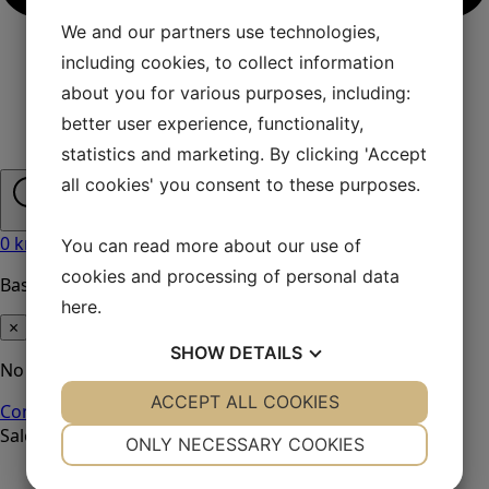
We and our partners use technologies,
including cookies, to collect information
about you for various purposes, including:
better user experience, functionality,
statistics and marketing. By clicking 'Accept
all cookies' you consent to these purposes.
0
kr
0
You can read more about our use of
cookies and processing of personal data
Basket
here
.
×
SHOW
DETAILS
No products in the basket.
YES
ACCEPT ALL COOKIES
NO
YES
NO
Continue shopping
Sale!
NECESSARY
PREFERENCES
ONLY NECESSARY COOKIES
YES
NO
YES
NO