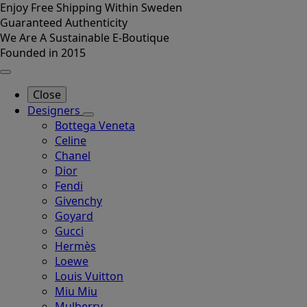
Enjoy Free Shipping Within Sweden
Guaranteed Authenticity
We Are A Sustainable E-Boutique
Founded in 2015
Close
Designers
Bottega Veneta
Celine
Chanel
Dior
Fendi
Givenchy
Goyard
Gucci
Hermès
Loewe
Louis Vuitton
Miu Miu
Mulberry