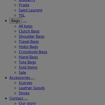
Prada
Saint Laurent
YSL
Bags
All bags
Clutch Bags
Shoulder Bags
Travel Bags
Hobo Bags
Crossbody Bags
Hand Bags
Tote Bags
Sold Items
Sale
Accessories
Scarves
Leather Goods
Shoes
Contact
Our story