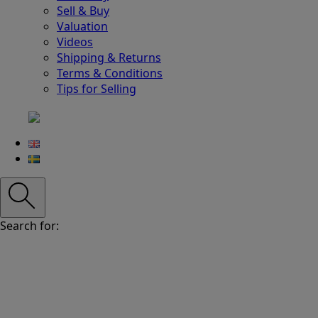
Sell & Buy
Valuation
Videos
Shipping & Returns
Terms & Conditions
Tips for Selling
Search for: