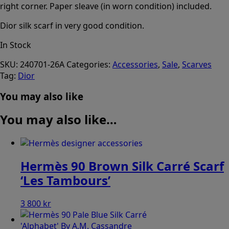
right corner. Paper sleave (in worn condition) included.
Dior silk scarf in very good condition.
In Stock
SKU:
240701-26A
Categories:
Accessories
,
Sale
,
Scarves
Tag:
Dior
You may also like
You may also like…
Hermès 90 Brown Silk Carré Scarf
‘Les Tambours’
3 800
kr