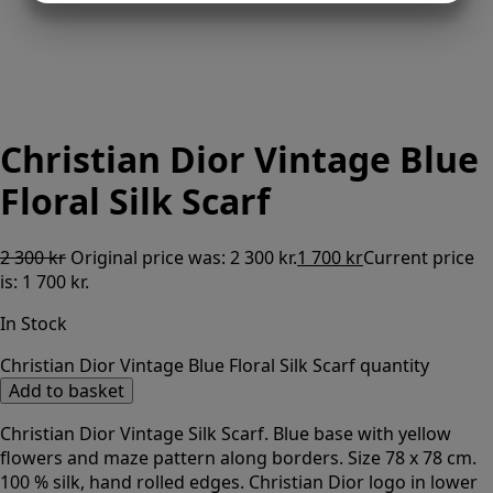
MARKETING
STATISTICS
Christian Dior Vintage Blue
Floral Silk Scarf
2 300
kr
Original price was: 2 300 kr.
1 700
kr
Current price
is: 1 700 kr.
In Stock
Christian Dior Vintage Blue Floral Silk Scarf quantity
Add to basket
Christian Dior Vintage Silk Scarf. Blue base with yellow
flowers and maze pattern along borders. Size 78 x 78 cm.
100 % silk, hand rolled edges. Christian Dior logo in lower